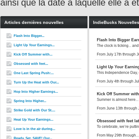
ainsi que la date à laquelle elle a
Articles dernières nouvelles
IndieBucks Nouvelle
Flash Into Bigger...
Flash Into Bigger Ear
Light Up Your Earnings...
The clock is ticking... and
From July 17th through J
Kick Off Summer with...
Obsessed with feet...
Light Up Your Earning
This Independence Day, d
One Last Spring Push:...
From July 4th through Jul
Turn Up the Heat with Our...
Hop Into Higher Earnings...
Kick Off Summer with
Summer is almost here... 
Spring Into Higher...
From June 13th through 
Strike Gold with Our St....
Heat Up Your Earnings...
Obsessed with feet la
To celebrate, we’re putti
Love is in the air during...
From May 29th through..
Ready. Set. SAVE! Our...