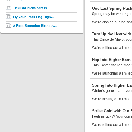
TicklishChicks.com is...
One Last Spring Push:
Spring may be winding dow
Fly Your Freak Flag High...
We’re closing out the sea
A Foot-Stomping Birthday...
Turn Up the Heat wit
This Cinco de Mayo, your 
We’re rolling out a limite
Hop Into Higher Earni
This Easter, the real trea
We’re launching a limited-
Spring Into Higher Ea
Winter’s gone… and your
We’re kicking off a limite
Strike Gold with Our S
Feeling lucky? Your comm
We’re rolling out a limited