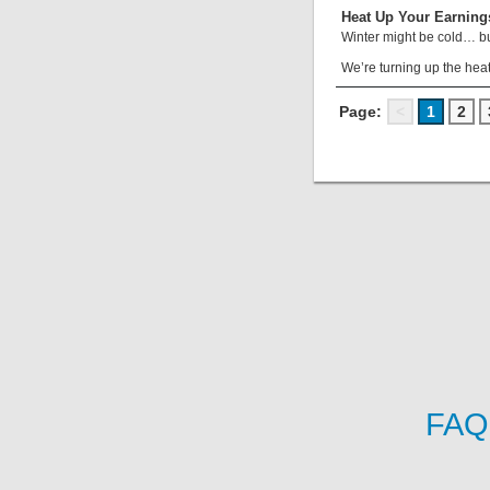
Heat Up Your Earning
Winter might be cold… bu
We’re turning up the heat
Page:
<
1
2
FAQ