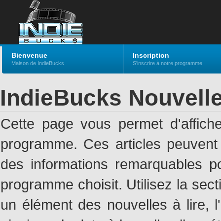
Bienvenue
Inscription
Maison de IndieBucks
S'inscrire à notre programme
IndieBucks Nouvell
Cette page vous permet d'affich
programme. Ces articles peuven
des informations remarquables pou
programme choisit. Utilisez la sec
un élément des nouvelles à lire, l'