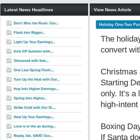
Latest News Headlines
View News Article
Don't Miss the Rush: Our...
Holiday One-Two Pun
Flash Into Bigger...
The holiday
Light Up Your Earnings...
convert wit
Kick Off Summer with...
Obsessed with feet...
Christmas
One Last Spring Push:...
Turn Up the Heat with Our...
Starting De
Hop Into Higher Earnings...
only. It’s a
Spring Into Higher...
high-intent 
Strike Gold with Our St....
Heat Up Your Earnings...
Boxing Da
Love is in the air during...
If Santa d
Ready. Set. SAVE! Our...