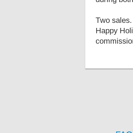
Two sales.
Happy Holi
commissio