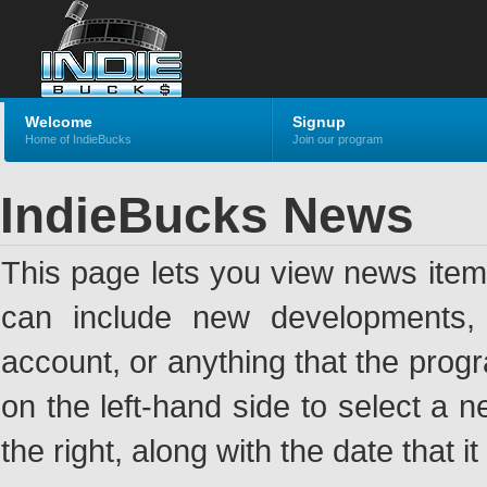
Welcome
Signup
Home of IndieBucks
Join our program
IndieBucks News
This page lets you view news ite
can include new developments, a
account, or anything that the pro
on the left-hand side to select a n
the right, along with the date that i