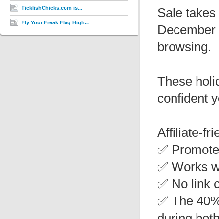
TicklishChicks.com is...
Sale takes
Fly Your Freak Flag High...
December 2
browsing.
These holi
confident y
Affiliate-fr
✅ Promote 
✅ Works wi
✅ No link 
✅ The 40% 
during both