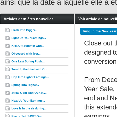
ainsi que la date à laquelle elle a
Articles dernières nouvelles
Voir article de nouvel
Flash Into Bigger...
Ring in the New Year
Light Up Your Earnings...
Close out t
Kick Off Summer with...
designed to
Obsessed with feet...
conversion
One Last Spring Push:...
Turn Up the Heat with Our...
Hop Into Higher Earnings...
From Decem
Spring Into Higher...
Year Sale, 
Strike Gold with Our St....
end and Ne
Heat Up Your Earnings...
this exten
Love is in the air during...
earnings.
Ready. Set. SAVE! Our...