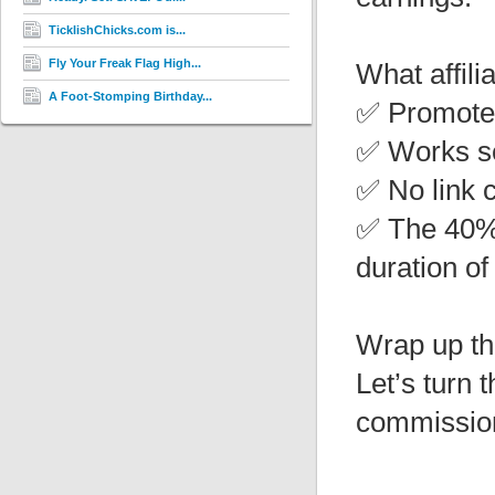
TicklishChicks.com is...
Fly Your Freak Flag High...
What affili
A Foot-Stomping Birthday...
✅ Promote 
✅ Works se
✅ No link 
✅ The 40% 
duration of
Wrap up th
Let’s turn 
commission