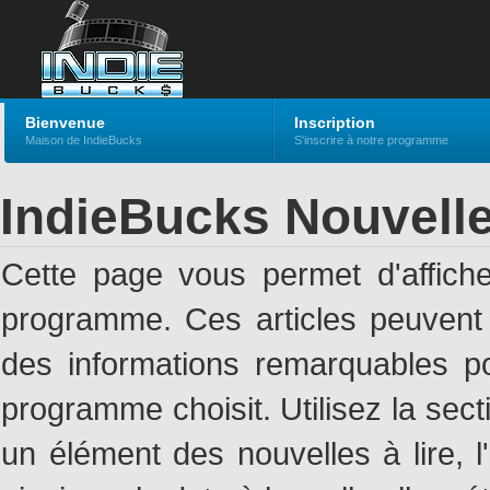
Bienvenue
Inscription
Maison de IndieBucks
S'inscrire à notre programme
IndieBucks Nouvell
Cette page vous permet d'affich
programme. Ces articles peuven
des informations remarquables pou
programme choisit. Utilisez la sec
un élément des nouvelles à lire, l'