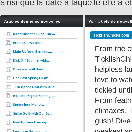
ainsi que la date à laquelle elle a
Articles dernières nouvelles
Voir article de nouvel
Don't Miss the Rush: Our...
TicklishChicks.com i
Flash Into Bigger...
From the c
Light Up Your Earnings...
TicklishChi
Kick Off Summer with...
helpless la
Obsessed with feet...
love to wa
One Last Spring Push:...
Turn Up the Heat with Our...
tickled unt
Hop Into Higher Earnings...
From feathe
Spring Into Higher...
climaxes, 
Strike Gold with Our St....
gush! Dive
Heat Up Your Earnings...
weakest sp
Love is in the air during...