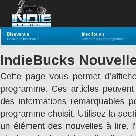
Bienvenue
Inscription
Maison de IndieBucks
S'inscrire à notre programme
IndieBucks Nouvell
Cette page vous permet d'affich
programme. Ces articles peuven
des informations remarquables pou
programme choisit. Utilisez la sec
un élément des nouvelles à lire, l'