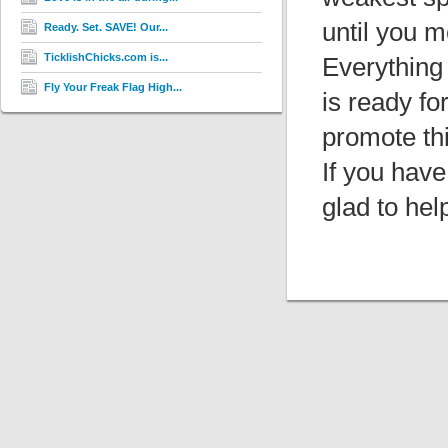
until you m
Ready. Set. SAVE! Our...
TicklishChicks.com is...
Everything
Fly Your Freak Flag High...
is ready fo
promote thi
If you have
glad to hel