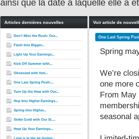
ainsi que la date à laquelle elle a
Articles dernières nouvelles
Voir article de nouvel
Don't Miss the Rush: Our...
One Last Spring Push
Flash Into Bigger...
Spring may 
Light Up Your Earnings...
Kick Off Summer with...
We’re closi
Obsessed with feet...
one more o
One Last Spring Push:...
Turn Up the Heat with Our...
From May 
Hop Into Higher Earnings...
membership
Spring Into Higher...
seasonal a
Strike Gold with Our St....
Heat Up Your Earnings...
Limited-ti
Love is in the air during...