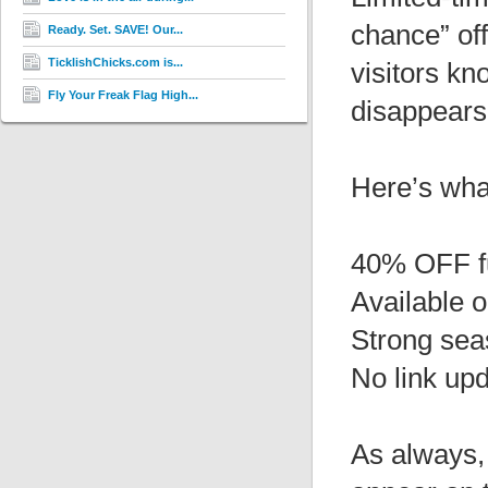
chance” off
Ready. Set. SAVE! Our...
TicklishChicks.com is...
visitors kn
Fly Your Freak Flag High...
disappears
Here’s wha
40% OFF f
Available 
Strong sea
No link up
As always, 