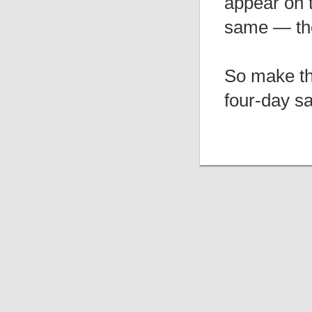
appear on t
same — the
So make the
four-day sa