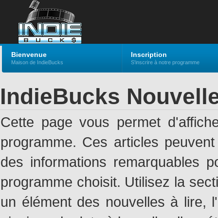
Bienvenue
Inscription
Maison de IndieBucks
S'inscrire à notre programme
IndieBucks Nouvell
Cette page vous permet d'affich
programme. Ces articles peuven
des informations remarquables pou
programme choisit. Utilisez la sec
un élément des nouvelles à lire, l'