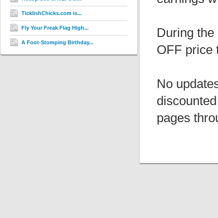
TicklishChicks.com is...
Fly Your Freak Flag High...
During the 
A Foot-Stomping Birthday...
OFF price 
No updates
discounted
pages thro