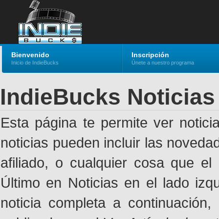
Bienvenido
Inscripción
Inicio de IndieBucks
Únete a nuestro programa
IndieBucks Noticias
Esta página te permite ver notic
noticias pueden incluir las noveda
afiliado, o cualquier cosa que el
Último en Noticias en el lado izq
noticia completa a continuación,