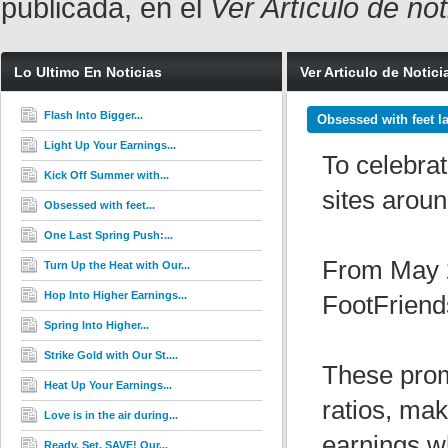
publicada, en el
Ver Artículo de no
Lo Ultimo En Noticias
Ver Articulo de Notici
Flash Into Bigger...
Obsessed with feet la
Light Up Your Earnings...
To celebrat
Kick Off Summer with...
sites aroun
Obsessed with feet...
One Last Spring Push:...
From May 2
Turn Up the Heat with Our...
Hop Into Higher Earnings...
FootFriend
Spring Into Higher...
Strike Gold with Our St....
These prom
Heat Up Your Earnings...
ratios, mak
Love is in the air during...
earnings wh
Ready. Set. SAVE! Our...