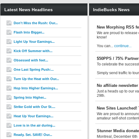
Latest News Headlines
IndieBucks News
Don't Miss the Rush: Our...
New Morphing RSS fe
Flash Into Bigger...
We are proud to release o
know!
Light Up Your Earnings...
You can...
continue...
Kick Off Summer with...
$50PPS / 75% Partner
Obsessed with feet...
To celebrate the success
One Last Spring Push:...
Simply send traffic to tou
Turn Up the Heat with Our...
No affiliate newsletter
Hop Into Higher Earnings...
Just a heads up to our val
29th.
Spring Into Higher...
Strike Gold with Our St....
New Sites Launched! 
We are proud to announce 
Heat Up Your Earnings...
amateur self-shot content
Love is in the air during...
Stunner Media donates
Ready. Set. SAVE! Our...
Montreal, December 6th