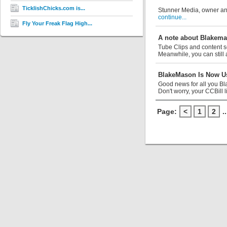
TicklishChicks.com is...
Stunner Media, owner and
continue...
Fly Your Freak Flag High...
A note about Blakem
Tube Clips and content s
Meanwhile, you can still 
BlakeMason Is Now Us
Good news for all you Bl
Don't worry, your CCBill li
Page:
<
1
2
..