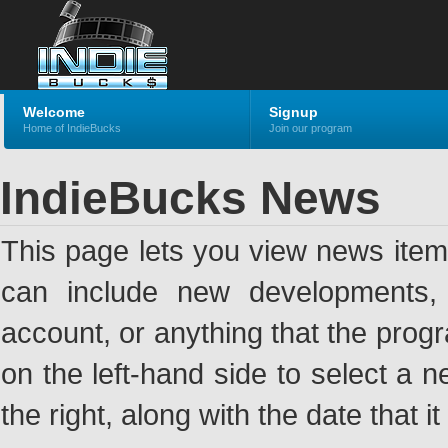
Welcome
Signup
Home of IndieBucks
Join our program
IndieBucks News
This page lets you view news ite
can include new developments, a
account, or anything that the pro
on the left-hand side to select a n
the right, along with the date that i