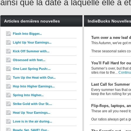
ainsi que la date à laquelle elle a
Articles dernières nouvelles
IndieBucks Nouvelle
Flash Into Bigger...
Turn over a new leaf 
Light Up Your Earnings...
This Autumn, we've got m
These seasonal sales con
Kick Off Summer with...
Obsessed with feet...
You'll Fall Hard for 
Summer’s over, but that d
One Last Spring Push:...
sites rise to the...
Continue
Turn Up the Heat with Our...
Last Call for Summer
Hop Into Higher Earnings...
Every summer has that on
keep the fun rolling for y
Spring Into Higher...
Strike Gold with Our St....
Flip-flops, laptops, 
These are all you need to
Heat Up Your Earnings...
Our ratios always get a 
Love is in the air during...
Ready. Set. SAVE! Our...