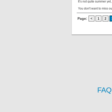
It’s not quite summer yet
You don't want to miss ou
Page:
<
1
2
FAQ