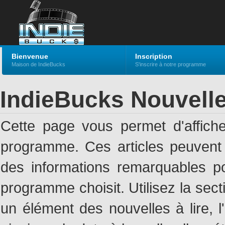
Bienvenue
Inscription
Maison de IndieBucks
S'inscrire à notre programme
IndieBucks Nouvell
Cette page vous permet d'affich
programme. Ces articles peuven
des informations remarquables pou
programme choisit. Utilisez la sec
un élément des nouvelles à lire, l'