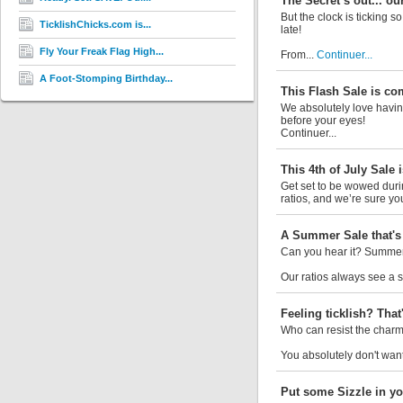
The Secret’s out... ou
But the clock is ticking s
TicklishChicks.com is...
late!
Fly Your Freak Flag High...
From...
Continuer...
A Foot-Stomping Birthday...
This Flash Sale is co
We absolutely love having
before your eyes!
Continuer...
This 4th of July Sale i
Get set to be wowed durin
ratios, and we’re sure you’
A Summer Sale that's 
Can you hear it? Summer 
Our ratios always see a si
Feeling ticklish? That'
Who can resist the charm 
You absolutely don't want
Put some Sizzle in yo