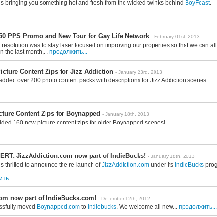
is bringing you something hot and fresh from the wicked twinks behind
BoyFeast
.
.
50 PPS Promo and New Tour for Gay Life Network
- February 01st, 2013
resolution was to stay laser focused on improving our properties so that we can al
n the last month,...
продолжить...
cture Content Zips for Jizz Addiction
- January 23rd, 2013
added over 200 photo content packs with descriptions for Jizz Addiction scenes.
cture Content Zips for Boynapped
- January 18th, 2013
dded 160 new picture content zips for older Boynapped scenes!
RT: JizzAddiction.com now part of IndieBucks!
- January 18th, 2013
s thrilled to announce the re-launch of
JizzAddiction.com
under its
IndieBucks
prog
ть...
m now part of IndieBucks.com!
- December 12th, 2012
ssfully moved
Boynapped.com
to
Indiebucks
. We welcome all new...
продолжить...