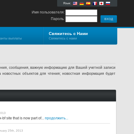
Язык:
Имя пользователя:
Пароль:
Свяжитесь с Нами
ианты выплаты
Свяжитесь с нами
ления, сообщения, важную информацию для Вашей учетной записи
а новостных объектов для чтения; новостная информация будет
2013
f site that is now part of...
продолжить...
bruary 25th, 2013