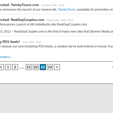
unched: TwinkyToons.com
- October 29th, 2012
 to announce the launch of our newest site,
TwinkyToons
, available for promotion u
unched: RealGayCouples.com
- September 10th, 2012
Announces Launch of 4th IndieBucks site RealGayCouples.com
0, 2012 – RealGayCouples.com is the first of many new sites that Stunner Media pl
g RSS feeds!
- June 18th, 2012
 release our new morphing RSS feeds, a solution we've built entirely in-house. If yo
олжить...
<
1
2
.....
21
22
23
24
>