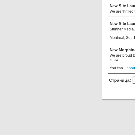
New Site La
We are thrilled
New Site La
Stunner Media 
Montreal, Sep 1
New Morphin
We are proud to
know!
You can...
прод
Страница: