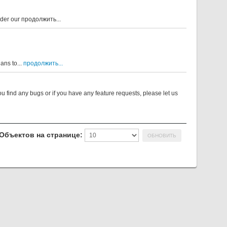
nder our
продолжить...
ans to...
продолжить...
u find any bugs or if you have any feature requests, please let us
Объектов на странице: