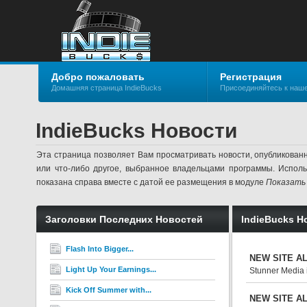
Добро пожаловать
Регистрация
Домашняя страница IndieBucks
Присоединяйтесь к наш
IndieBucks Новости
Эта страница позволяет Вам просматривать новости, опубликован
или что-либо другое, выбранное владельцами программы. Испол
показана справа вместе с датой ее размещения в модуле
Показать
Заголовки Последних Новостей
IndieBucks Н
Flash Into Bigger...
NEW SITE ALE
Light Up Your Earnings...
Stunner Media 
Kick Off Summer with...
NEW SITE ALE