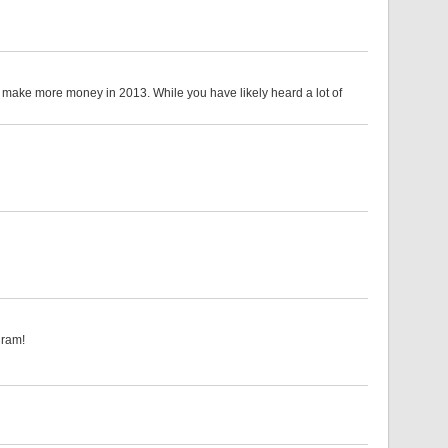
l make more money in 2013. While you have likely heard a lot of
ram!