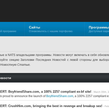
Сайты
Программы
ей программе
Ознакомьтесь с нашим портфолио
Доступные вар
ные в NATS владельцами программы. Новости могут включать в себя обнов
ьзуйте секцию Заголовки Последних Новостей с левой стороны для выбор
 Новостную Статью
.
овости
RT: BoyfriendShare.com, a 100% 2257 compliant ex-bf site!
- March 06th, 
is proud to announce the launch of
BoyfriendShare.com
, a 100% 2257 compliant ex-b
RT: CrushHim.com, bringing the best in revenge and breakup sex!
- Fe