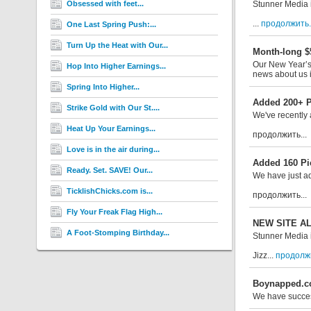
Obsessed with feet...
Stunner Media 
...
продолжить..
One Last Spring Push:...
Turn Up the Heat with Our...
Month-long $
Our New Year’s 
Hop Into Higher Earnings...
news about us i
Spring Into Higher...
Added 200+ Pi
Strike Gold with Our St....
We've recently 
Heat Up Your Earnings...
продолжить...
Love is in the air during...
Added 160 Pi
Ready. Set. SAVE! Our...
We have just a
TicklishChicks.com is...
продолжить...
Fly Your Freak Flag High...
NEW SITE ALE
A Foot-Stomping Birthday...
Stunner Media i
Jizz...
продолжи
Boynapped.co
We have succe