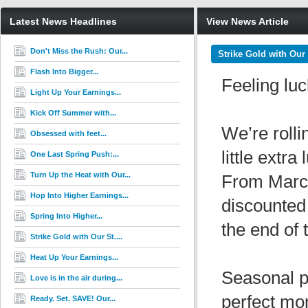
Latest News Headlines
View News Article
Don't Miss the Rush: Our...
Strike Gold with Our 
Flash Into Bigger...
Feeling lu
Light Up Your Earnings...
Kick Off Summer with...
We’re rolli
Obsessed with feet...
little extr
One Last Spring Push:...
Turn Up the Heat with Our...
From Marc
Hop Into Higher Earnings...
discounted
Spring Into Higher...
the end of 
Strike Gold with Our St....
Heat Up Your Earnings...
Seasonal pr
Love is in the air during...
perfect mo
Ready. Set. SAVE! Our...