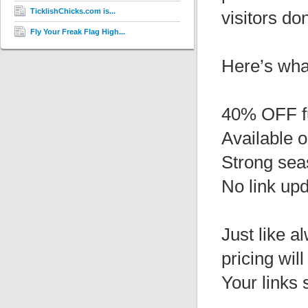
TicklishChicks.com is...
visitors do
Fly Your Freak Flag High...
Here’s wha
40% OFF f
Available 
Strong sea
No link up
Just like a
pricing wil
Your links