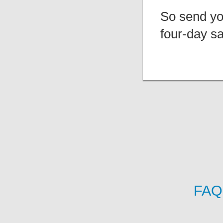
So send you
four-day sa
FAQ