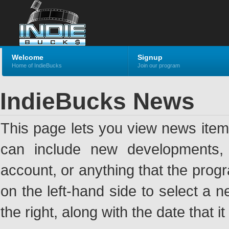
Welcome
Signup
Home of IndieBucks
Join our program
IndieBucks News
This page lets you view news ite
can include new developments, a
account, or anything that the pro
on the left-hand side to select a n
the right, along with the date that i