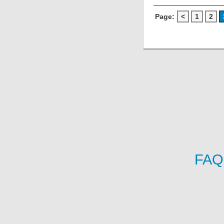
Page:
<
1
2
FAQ