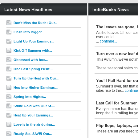
Latest News Headlines
IndieBucks News
Don't Miss the Rush: Our...
The leaves are gone, b
Flash Into Bigger...
As the leaves fall, our c
ever could.
...
continue...
Light Up Your Earnings...
Kick Off Summer with...
Turn over a new leaf 
This Autumn, we've got m
Obsessed with feet...
These seasonal sales con
One Last Spring Push:...
Turn Up the Heat with Our...
You'll Fall Hard for 
Summer’s over, but that d
Hop Into Higher Earnings...
sites rise to the...
continue
Spring Into Higher...
Last Call for Summer
Strike Gold with Our St....
Every summer has that on
keep the fun rolling for y
Heat Up Your Earnings...
Love is in the air during...
Flip-flops, laptops, 
These are all you need to
Ready. Set. SAVE! Our...