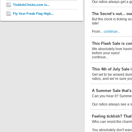
Our ratios always get a 
TicklishChicks.com is...
The Secret’s out... ou
Fly Your Freak Flag High...
But the clock is ticking s
late!
From...
continue...
This Flash Sale is co
We absolutely love having
before your eyes!
continue...
This 4th of July Sale i
Get set to be wowed durin
ratios, and we’re sure you’
A Summer Sale that's 
Can you hear it? Summer 
Our ratios always see a si
Feeling ticklish? That'
Who can resist the charm 
You absolutely don't want