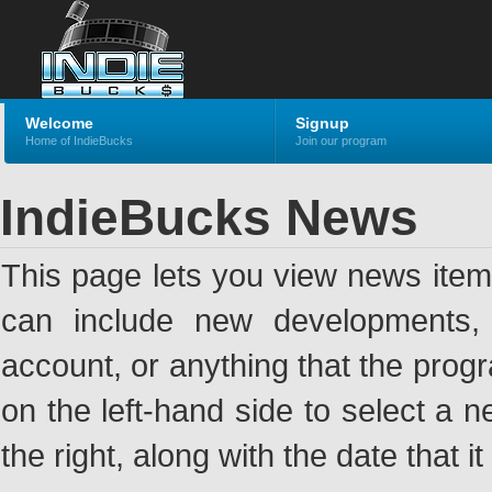
Welcome
Signup
Home of IndieBucks
Join our program
IndieBucks News
This page lets you view news ite
can include new developments, a
account, or anything that the pro
on the left-hand side to select a n
the right, along with the date that i