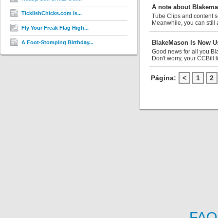
A note about Blakem
TicklishChicks.com is...
Tube Clips and content s
Meanwhile, you can still 
Fly Your Freak Flag High...
BlakeMason Is Now Us
A Foot-Stomping Birthday...
Good news for all you Bl
Don't worry, your CCBill li
Página:
<
1
2
FAQ