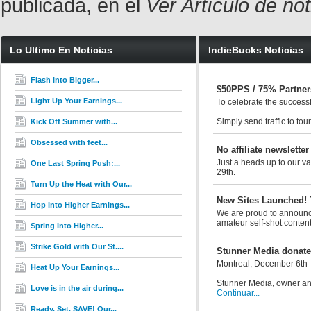
publicada, en el
Ver Artículo de no
Lo Ultimo En Noticias
IndieBucks Noticias
Flash Into Bigger...
$50PPS / 75% Partner
Light Up Your Earnings...
To celebrate the success
Simply send traffic to tou
Kick Off Summer with...
Obsessed with feet...
No affiliate newsletter
Just a heads up to our val
One Last Spring Push:...
29th.
Turn Up the Heat with Our...
New Sites Launched! 
Hop Into Higher Earnings...
We are proud to announce 
amateur self-shot content
Spring Into Higher...
Strike Gold with Our St....
Stunner Media donates
Montreal, December 6th
Heat Up Your Earnings...
Stunner Media, owner and
Love is in the air during...
Continuar...
Ready. Set. SAVE! Our...