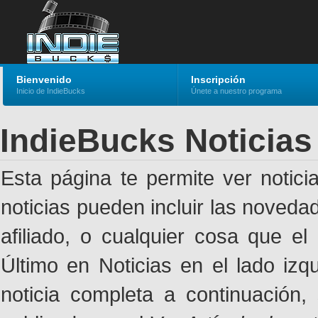
Bienvenido
Inscripción
Inicio de IndieBucks
Únete a nuestro programa
IndieBucks Noticias
Esta página te permite ver notic
noticias pueden incluir las noveda
afiliado, o cualquier cosa que el
Último en Noticias en el lado izq
noticia completa a continuación,