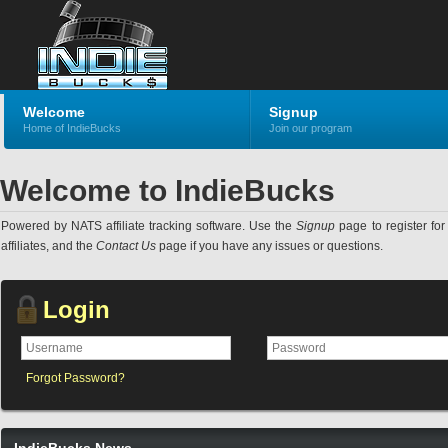
Welcome
Signup
Home of IndieBucks
Join our program
Welcome to IndieBucks
Powered by NATS affiliate tracking software. Use the
Signup
page to register for 
affiliates, and the
Contact Us
page if you have any issues or questions.
Login
Forgot Password?