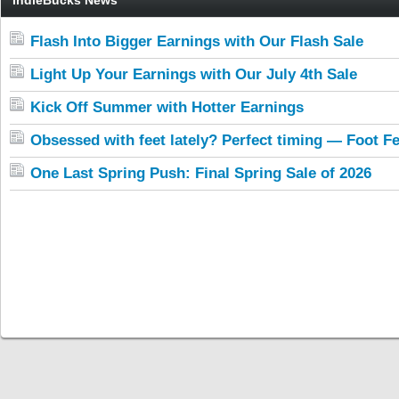
IndieBucks News
Flash Into Bigger Earnings with Our Flash Sale
Light Up Your Earnings with Our July 4th Sale
Kick Off Summer with Hotter Earnings
Obsessed with feet lately? Perfect timing — Foot Fe
One Last Spring Push: Final Spring Sale of 2026