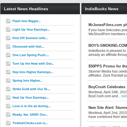
Latest News Headlines
IndieBucks News
Flash Into Bigger...
MrJonesFilms.com pha
Light Up Your Earnings...
If you have linkcodes po
WeShootPorn members a
Kick Off Summer with...
BOYS-SMOKING.COM M
Obsessed with feet...
IndieBucks is pleased t
already an affiliate throu
One Last Spring Push:...
Turn Up the Heat with Our...
$50PPS Promo for the
Stunner Media has celebra
Hop Into Higher Earnings...
affiliates. Zack Randall p
Spring Into Higher...
BoyCrush Celebrates 
Strike Gold with Our St....
Montreal, April 24th, 201
BoyCrush.com and...
con
Heat Up Your Earnings...
Love is in the air during...
New Site Alert: Stun
Montreal, April 2nd, 201
Ready. Set. SAVE! Our...
have combined their talent
TicklishChicks.com is...