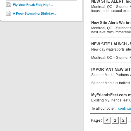
NEW SITE ALERT: Ind
Fly Your Freak Flag High...
Montreal, QC – Stunner M
focus on the sexual exploi
A Foot-Stomping Birthday...
New Site Alert: We br
Montreal, QC – Stunner M
next level with immersive
NEW SITE LAUNCH - Wa
New gay watersports site
Montreal, QC – Stunner M
IMPORTANT NEW SITE 
Stunner Media Partners wi
Stunner Media is thrilled
MyFriendsFeet.com mo
Existing MyFriendsFeet CC
To all our other...
continue
Page:
<
1
2
..