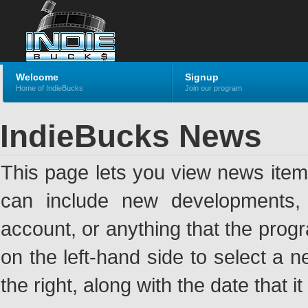
Welcome
Signup
Home of IndieBucks
Join our program
IndieBucks News
This page lets you view news ite
can include new developments, a
account, or anything that the pro
on the left-hand side to select a n
the right, along with the date that i